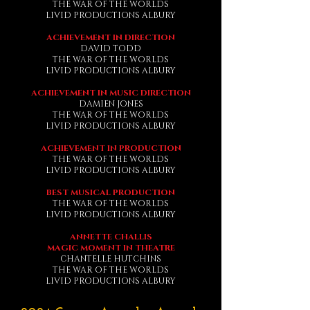
THE WAR OF THE WORLDS
LIVID PRODUCTIONS ALBURY
ACHIEVEMENT IN DIRECTION
DAVID TODD
THE WAR OF THE WORLDS
LIVID PRODUCTIONS ALBURY
ACHIEVEMENT IN MUSIC DIRECTION
DAMIEN JONES
THE WAR OF THE WORLDS
LIVID PRODUCTIONS ALBURY
ACHIEVEMENT IN PRODUCTION
THE WAR OF THE WORLDS
LIVID PRODUCTIONS ALBURY
BEST MUSICAL PRODUCTION
THE WAR OF THE WORLDS
LIVID PRODUCTIONS ALBURY
ANNETTE CHALLIS
MAGIC MOMENT IN THEATRE
CHANTELLE HUTCHINS
THE WAR OF THE WORLDS
LIVID PRODUCTIONS ALBURY