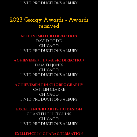
LIVID PRODUCTIONS ALBURY
2023 Georgy Awards - Awards
received
ACHIEVEMENT IN DIRECTION
DAVID TODD
CHICAGO
LIVID PRODUCTIONS ALBURY
ACHIEVEMENT IN MUSIC DIRECTION
DAMIEN JONES
CHICAGO
LIVID PRODUCTIONS ALBURY
ACHIEVEMENT IN CHOREOGRAPHY
CAITLIN CLARKE
CHICAGO
LIVID PRODUCTIONS ALBURY
EXCELLENCE IN ARTISTIC DESIGN
CHANTELLE HUTCHINS
CHICAGO
LIVID PRODUCTIONS ALBURY
EXELLENCE IN CHARACTERISATION