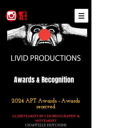
Awards & Recognition
2024 APT Awards - Awards
received
ACHIEVEMENT IN CHOREOGRAPHY &
MOVEMENT
CHANTELLE HUTCHINS