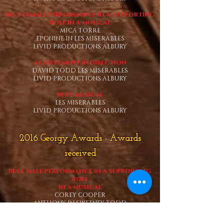
BEST FEMALE PERFORMANCE IN A SUPPORTING
ROLE
IN A MUSICAL
MICA TORRE
EPONINE IN LES MISERABLES
LIVID PRODUCTIONS ALBURY
ACHIEVEMENT IN DIRECTION
DAVID TODD LES MISERABLES
LIVID PRODUCTIONS ALBURY
BEST MUSICAL
LES MISERABLES
LIVID PRODUCTIONS ALBURY
2016 Georgy Awards - Awards
received
BEST MALE PERFORMANCE IN A SUPPORTING
ROLE
IN A MUSICAL
COREY COOPER
ANTHONY IN SWEENEY TODD
LIVID PRODUCTIONS ALBURY