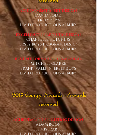
received
ACHIEVEMENT IN SET DESIGN
DAVID TODD
JERSEY BOYS
LIVID PRODUCTIONS ALBURY
EXCELLENCE IN ARTISTIC DESIGN
CHANTELLE HUTCHINS
JERSEY BOYS PROGRAM DESIGN
LIVID PRODUCTIONS ALBURY
BEST PERFORMANCE IN A MUSICAL
MITCHELL CLARKE
FRANKI VALLI IN JERSEY BOYS
LIVID PRODUCTIONS ALBURY
2019 G
e
orgy Awards
- Awards
rece
ived
ACHIEVEMENT IN LIGHTING DESIGN
ADAM BOON
LES MISERABLES
LIVID PRODUCTIONS ALBURY