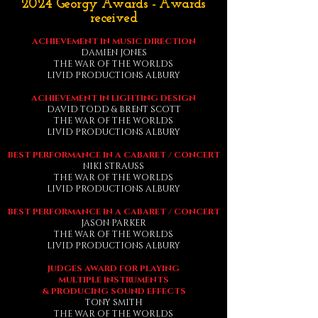
2024 Georgy Awards - Awards
received
ACHIEVEMENT IN MUSIC DIRECTION
DAMIEN JONES
THE WAR OF THE WORLDS
LIVID PRODUCTIONS ALBURY
ACHIEVEMENT IN LIGHTING DESIGN
DAVID TODD & BRENT SCOTT
THE WAR OF THE WORLDS
LIVID PRODUCTIONS ALBURY
BEST PERFORMANCE IN A CABARET / CONCERT
NIKI STRAUSS
THE WAR OF THE WORLDS
LIVID PRODUCTIONS ALBURY
BEST PERFORMANCE IN A CABARET / CONCERT
JASON PARKER
THE WAR OF THE WORLDS
LIVID PRODUCTIONS ALBURY
JUDGES AWARD FOR PLAYING
MULTIPLE
INSTRUMENTS
& PRODUCING SOUND EFFECTS
TONY SMITH
THE WAR OF THE WORLDS