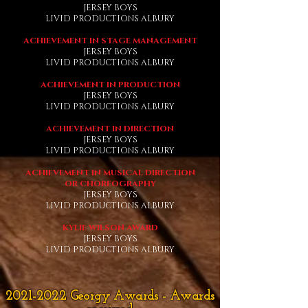
JERSEY BOYS
LIVID PRODUCTIONS ALBURY
ACHIEVEMENT IN STAGE MANAGEMENT
JERSEY BOYS
LIVID PRODUCTIONS ALBURY
ACHIEVEMENT IN PRODUCTION
JERSEY BOYS
LIVID PRODUCTIONS ALBURY
ACHIEVEMENT IN DIRECTION
JERSEY BOYS
LIVID PRODUCTIONS ALBURY
ACHIEVEMENT IN MUSICAL DIRECTION
OR CHOREOGRAPHY
JERSEY BOYS
LIVID PRODUCTIONS ALBURY
KYLIE WILSON AWARD
JERSEY BOYS
LIVID PRODUCTIONS ALBURY
2021-2022
Georgy Awards - Awards