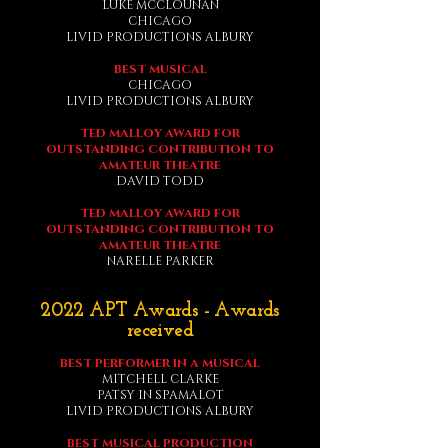
LUKE MCCLOUNAN
CHICAGO
LIVID PRODUCTIONS ALBURY
BEST MUSICAL
CHICAGO
LIVID PRODUCTIONS ALBURY
TED MALLOY AWARD FOR
OUTSTANDING CONTRIBUTION TO
AMATEUR THEATRE
DAVID TODD
TED MALLOY AWARD FOR
OUTSTANDING CONTRIBUTION TO
AMATEUR
THEATRE
NARELLE PARKER
2022 APT Awards - Awards
received
BEST PERFORMER IN A MUSICAL
MITCHELL CLARKE
PATSY IN SPAMALOT
LIVID PRODUCTIONS ALBURY
BEST MUSICAL PRODUCTION