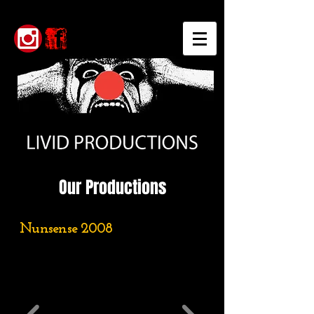
Our Productions
Nunsense 2008