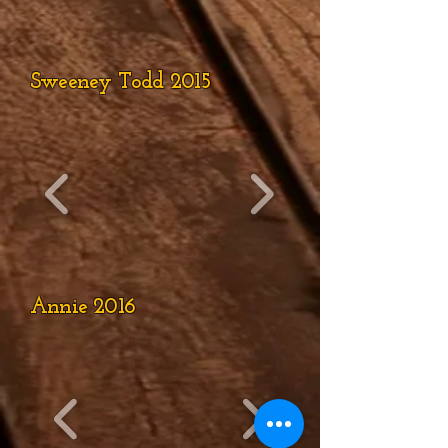
Sweeney Todd 2015
Annie 2016